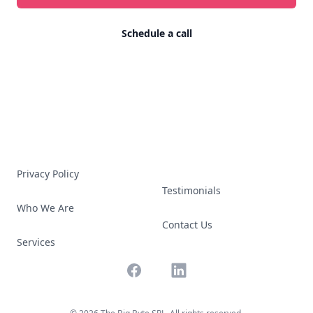
Schedule a call
Privacy Policy
Testimonials
Who We Are
Contact Us
Services
Facebook
LinkedIn