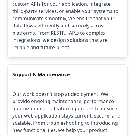
custom APIs for your application, integrate
third-party services, or enable your systems to
communicate smoothly, we ensure that your
data flows efficiently and securely across
platforms. From RESTful APIs to complex
integrations, we design solutions that are
reliable and future-proof.
Support & Maintenance
Our work doesn’t stop at deployment. We
provide ongoing maintenance, performance
optimization, and feature upgrades to ensure
your web application stays current, secure, and
scalable. From troubleshooting to introducing
new functionalities, we help your product