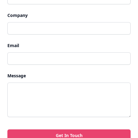
Company
Email
Message
Get In Touch