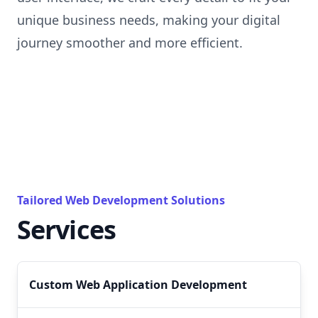
unique business needs, making your digital
journey smoother and more efficient.
Tailored Web Development Solutions
Services
Custom Web Application Development