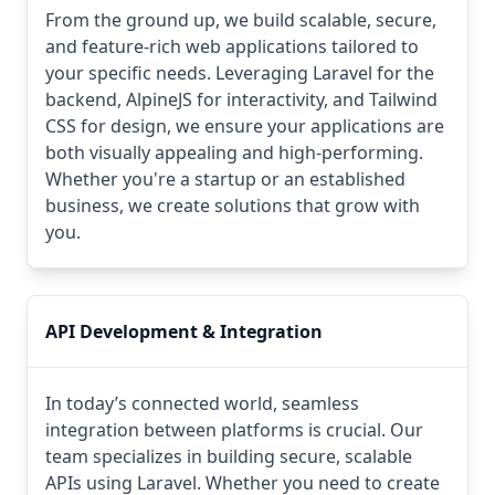
From the ground up, we build scalable, secure,
and feature-rich web applications tailored to
your specific needs. Leveraging Laravel for the
backend, AlpineJS for interactivity, and Tailwind
CSS for design, we ensure your applications are
both visually appealing and high-performing.
Whether you're a startup or an established
business, we create solutions that grow with
you.
API Development & Integration
In today’s connected world, seamless
integration between platforms is crucial. Our
team specializes in building secure, scalable
APIs using Laravel. Whether you need to create