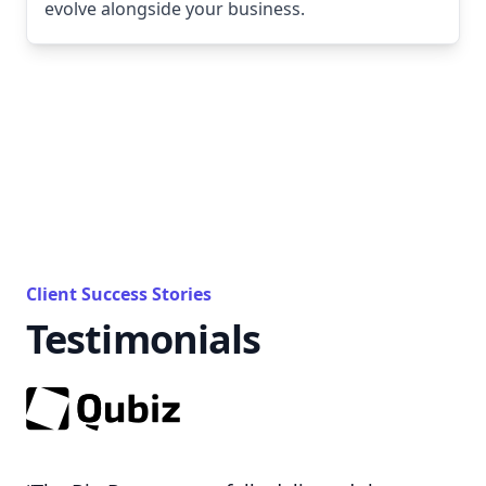
evolve alongside your business.
Client Success Stories
Testimonials