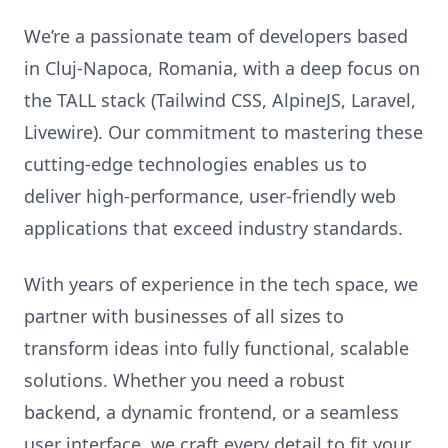
We’re a passionate team of developers based
in Cluj-Napoca, Romania, with a deep focus on
the TALL stack (Tailwind CSS, AlpineJS, Laravel,
Livewire). Our commitment to mastering these
cutting-edge technologies enables us to
deliver high-performance, user-friendly web
applications that exceed industry standards.
With years of experience in the tech space, we
partner with businesses of all sizes to
transform ideas into fully functional, scalable
solutions. Whether you need a robust
backend, a dynamic frontend, or a seamless
user interface, we craft every detail to fit your