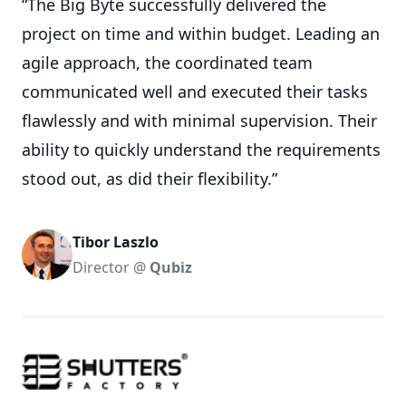
“The Big Byte successfully delivered the
project on time and within budget. Leading an
agile approach, the coordinated team
communicated well and executed their tasks
flawlessly and with minimal supervision. Their
ability to quickly understand the requirements
stood out, as did their flexibility.”
Tibor Laszlo
Director @
Qubiz