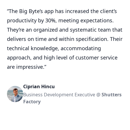
“The Big Byte’s app has increased the client’s
productivity by 30%, meeting expectations.
They’re an organized and systematic team that
delivers on time and within specification. Their
technical knowledge, accommodating
approach, and high level of customer service
are impressive.”
Ciprian Hincu
Business Development Executive @
Shutters
Factory