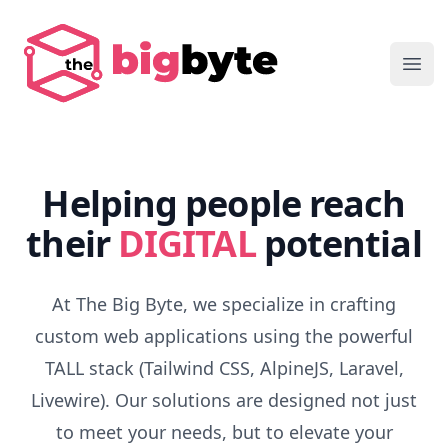
The Big Byte
Ope
Helping people reach
their
DIGITAL
potential
At The Big Byte, we specialize in crafting
custom web applications using the powerful
TALL stack (Tailwind CSS, AlpineJS, Laravel,
Livewire). Our solutions are designed not just
to meet your needs, but to elevate your