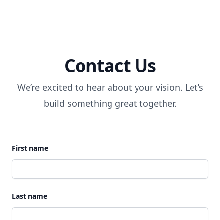
Contact Us
We’re excited to hear about your vision. Let’s
build something great together.
First name
Last name