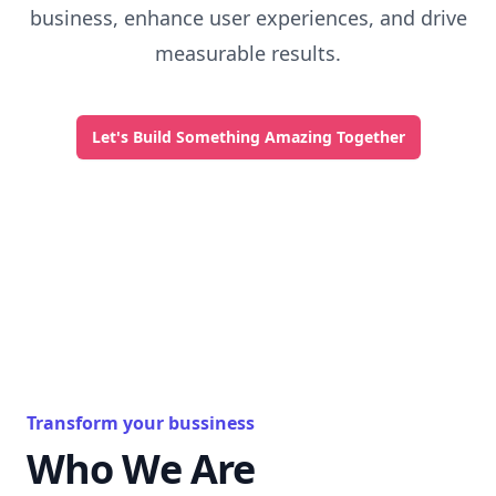
business, enhance user experiences, and drive
measurable results.
Let's Build Something Amazing Together
Transform your bussiness
Who We Are